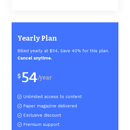
Yearly Plan
Billed yearly at $54, Save 40% for this plan.
Cancel anytime.
54
$
/year
Unlimited access to content
Paper magazine delivered
Exclusive discount
Premium support