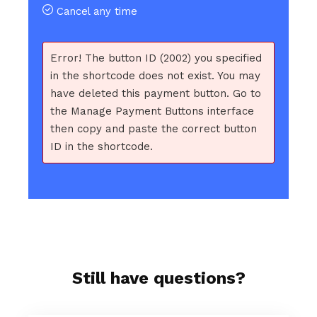
Cancel any time
Error! The button ID (2002) you specified
in the shortcode does not exist. You may
have deleted this payment button. Go to
the Manage Payment Buttons interface
then copy and paste the correct button
ID in the shortcode.
Still have questions?