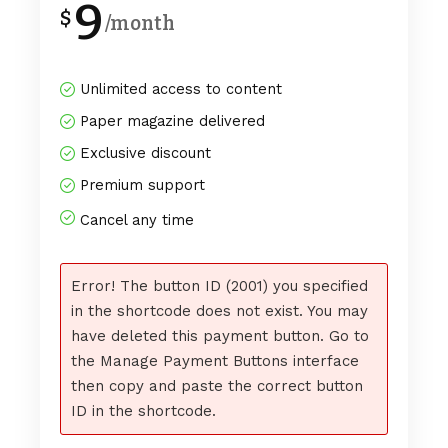
9
$
/month
Unlimited access to content
Paper magazine delivered
Exclusive discount
Premium support
Cancel any time
Error! The button ID (2001) you specified
in the shortcode does not exist. You may
have deleted this payment button. Go to
the Manage Payment Buttons interface
then copy and paste the correct button
ID in the shortcode.