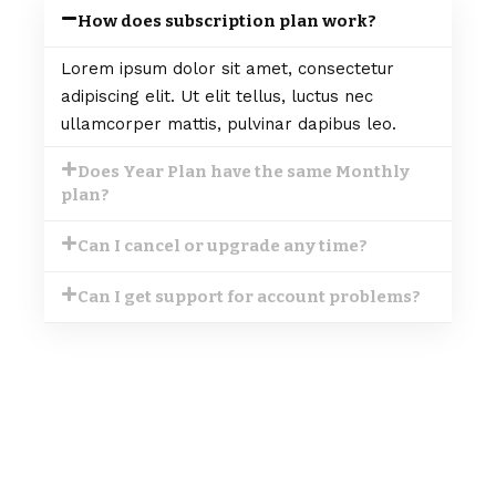
How does subscription plan work?
Lorem ipsum dolor sit amet, consectetur
adipiscing elit. Ut elit tellus, luctus nec
ullamcorper mattis, pulvinar dapibus leo.
Does Year Plan have the same Monthly
plan?
Can I cancel or upgrade any time?
Can I get support for account problems?