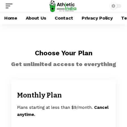
Home
About Us
Contact
Privacy Policy
Te
Choose Your Plan
Get unlimited access to everything
Monthly Plan
Plans starting at less than $9/month.
Cancel
anytime.