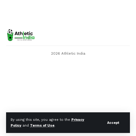
2026 Athletic India
By using this site, you agree to the
Privacy
Accept
Policy
and
Terms of Use
.