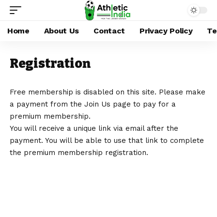
Home
About Us
Contact
Privacy Policy
Te
Registration
Free membership is disabled on this site. Please make
a payment from the
Join Us
page to pay for a
premium membership.
You will receive a unique link via email after the
payment. You will be able to use that link to complete
the premium membership registration.