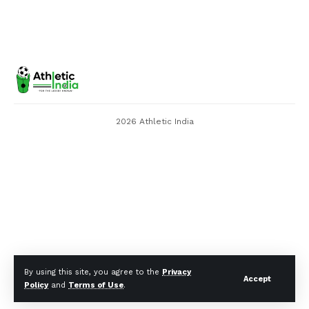
2026 Athletic India
By using this site, you agree to the
Privacy
Accept
Policy
and
Terms of Use
.