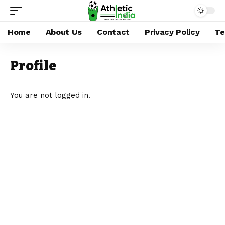
Home
About Us
Contact
Privacy Policy
Te
Profile
You are not logged in.