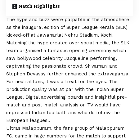
Match Highlights
The hype and buzz were palpable in the atmosphere
as the inaugural edition of Super League Kerala (SLK)
kicked-off at Jawaharlal Nehru Stadium, Kochi.
Matching the hype created over social media, the SLK
team organised a fantastic opening ceremony which
saw bollywood celebrity Jacqueline performing,
captivating the passionate crowd. Shivamani and
Stephen Devassy further enhanced the extravaganza.
For neutral fans, it was a treat for the eyes. The
production quality was at par with the Indian Super
League. Digital advertising boards and insightful pre-
match and post-match analysis on TV would have
impressed Indian football fans who do follow the
European leagues..
Ultras Malappuram, the fans group of Malappuram
FC, came in huge numbers for the match to support