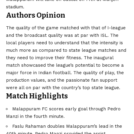
stadium.
Authors Opinion
The quality of the game matched with that of I-league
and the broadcast quality was at par with ISL. The
local players need to understand that the intensity is
much more as compared to state league matches and
they need to improve their fitness. The inaugural
match showcased the league’s potential to become a
major force in Indian football. The quality of play, the
production values, and the passionate fan support
were all on par with the country’s top state league.
Match Highlights
Malappuram FC scores early goal through Pedro
Manzi in the fourth minute.
Faslu Rahaman doubles Malappuram’s lead in the
40th minute. Pedro Manzi provided the assist.