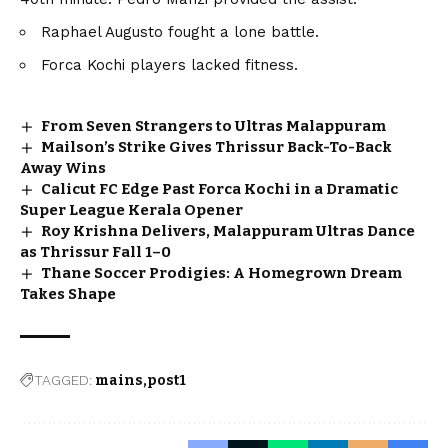
Raphael Augusto fought a lone battle.
Forca Kochi players lacked fitness.
From Seven Strangers to Ultras Malappuram
Mailson’s Strike Gives Thrissur Back-To-Back
Away Wins
Calicut FC Edge Past Forca Kochi in a Dramatic
Super League Kerala Opener
Roy Krishna Delivers, Malappuram Ultras Dance
as Thrissur Fall 1–0
Thane Soccer Prodigies: A Homegrown Dream
Takes Shape
TAGGED:
mains
post1