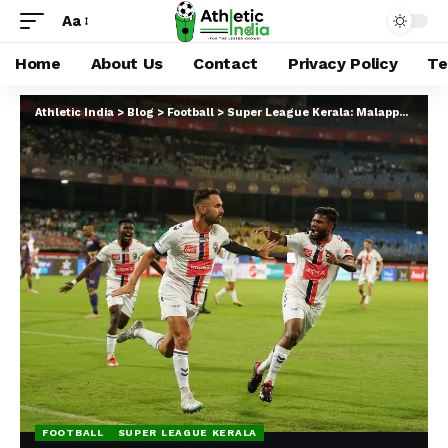
Aa
Home
About Us
Contact
Privacy Policy
Te
Athletic India
>
Blog
>
Football
>
Super League Kerala: Malappuram FC Drubs Forca Kochi In The Opener
FOOTBALL
SUPER LEAGUE KERALA