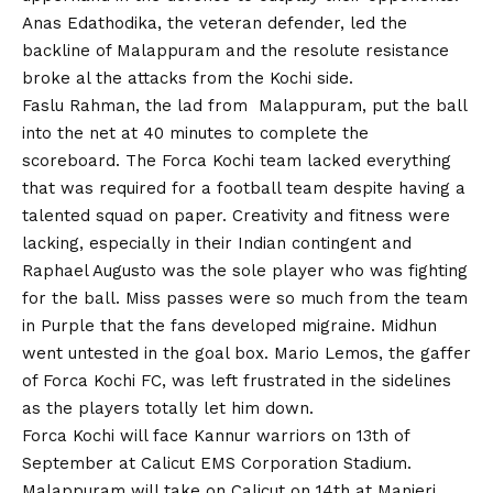
Anas Edathodika, the veteran defender, led the
backline of Malappuram and the resolute resistance
broke al the attacks from the Kochi side.
Faslu Rahman, the lad from Malappuram, put the ball
into the net at 40 minutes to complete the
scoreboard. The Forca Kochi team lacked everything
that was required for a football team despite having a
talented squad on paper. Creativity and fitness were
lacking, especially in their Indian contingent and
Raphael Augusto was the sole player who was fighting
for the ball. Miss passes were so much from the team
in Purple that the fans developed migraine. Midhun
went untested in the goal box. Mario Lemos, the gaffer
of Forca Kochi FC, was left frustrated in the sidelines
as the players totally let him down.
Forca Kochi will face Kannur warriors on 13th of
September at Calicut EMS Corporation Stadium.
Malappuram will take on Calicut on 14th at Manjeri