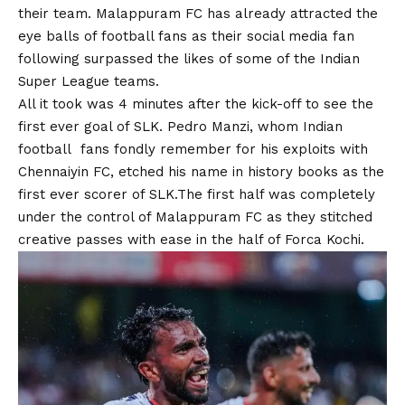
their team. Malappuram FC has already attracted the
eye balls of football fans as their social media fan
following surpassed the likes of some of the Indian
Super League teams.
All it took was 4 minutes after the kick-off to see the
first ever goal of SLK. Pedro Manzi, whom Indian
football fans fondly remember for his exploits with
Chennaiyin FC, etched his name in history books as the
first ever scorer of SLK.The first half was completely
under the control of Malappuram FC as they stitched
creative passes with ease in the half of Forca Kochi.