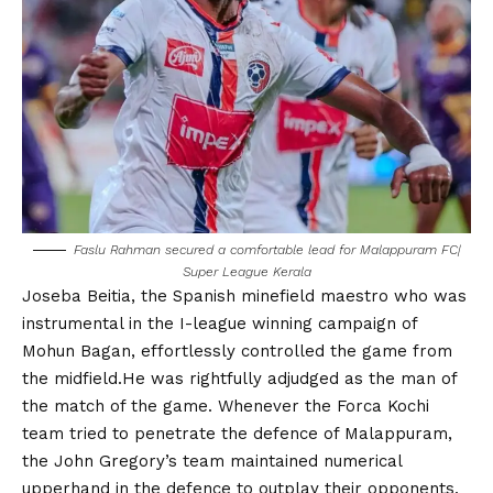
Faslu Rahman secured a comfortable lead for Malappuram FC|
Super League Kerala
Joseba Beitia, the Spanish minefield maestro who was
instrumental in the I-league winning campaign of
Mohun Bagan, effortlessly controlled the game from
the midfield.He was rightfully adjudged as the man of
the match of the game. Whenever the Forca Kochi
team tried to penetrate the defence of Malappuram,
the John Gregory’s team maintained numerical
upperhand in the defence to outplay their opponents.