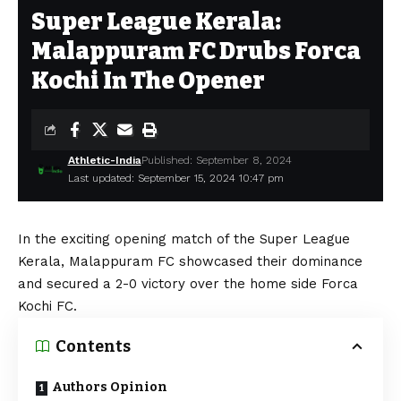
Super League Kerala:
Malappuram FC Drubs Forca
Kochi In The Opener
Athletic-India
Published: September 8, 2024
Last updated: September 15, 2024 10:47 pm
In the exciting opening match of the Super League
Kerala, Malappuram FC showcased their dominance
and secured a 2-0 victory over the home side Forca
Kochi FC.
Contents
Authors Opinion