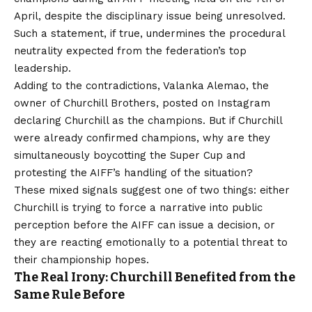
April, despite the disciplinary issue being unresolved.
Such a statement, if true, undermines the procedural
neutrality expected from the federation’s top
leadership.
Adding to the contradictions, Valanka Alemao, the
owner of Churchill Brothers, posted on Instagram
declaring Churchill as the champions. But if Churchill
were already confirmed champions, why are they
simultaneously boycotting the Super Cup and
protesting the AIFF’s handling of the situation?
These mixed signals suggest one of two things: either
Churchill is trying to force a narrative into public
perception before the AIFF can issue a decision, or
they are reacting emotionally to a potential threat to
their championship hopes.
The Real Irony: Churchill Benefited from the
Same Rule Before