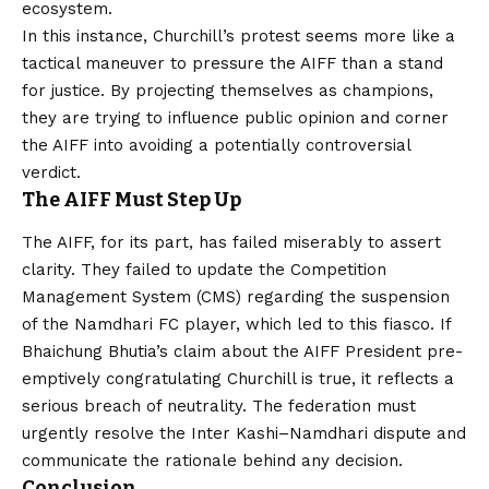
ecosystem.
In this instance, Churchill’s protest seems more like a
tactical maneuver to pressure the AIFF than a stand
for justice. By projecting themselves as champions,
they are trying to influence public opinion and corner
the AIFF into avoiding a potentially controversial
verdict.
The AIFF Must Step Up
The AIFF, for its part, has failed miserably to assert
clarity. They failed to update the Competition
Management System (CMS) regarding the suspension
of the Namdhari FC player, which led to this fiasco. If
Bhaichung Bhutia’s claim about the AIFF President pre-
emptively congratulating Churchill is true, it reflects a
serious breach of neutrality. The federation must
urgently resolve the Inter Kashi–Namdhari dispute and
communicate the rationale behind any decision.
Conclusion