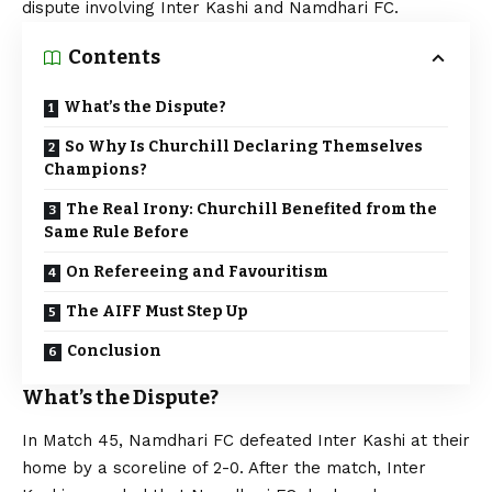
dispute involving Inter Kashi and Namdhari FC.
Contents
What’s the Dispute?
So Why Is Churchill Declaring Themselves
Champions?
The Real Irony: Churchill Benefited from the
Same Rule Before
On Refereeing and Favouritism
The AIFF Must Step Up
Conclusion
What’s the Dispute?
In Match 45, Namdhari FC defeated Inter Kashi at their
home by a scoreline of 2-0. After the match, Inter