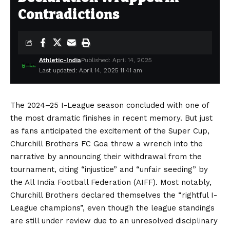
Contradictions
Athletic-India
Published: April 14, 2025
Last updated: April 14, 2025 11:41 am
The 2024–25 I-League season concluded with one of
the most dramatic finishes in recent memory. But just
as fans anticipated the excitement of the Super Cup,
Churchill Brothers FC Goa threw a wrench into the
narrative by announcing their withdrawal from the
tournament, citing “injustice” and “unfair seeding” by
the All India Football Federation (AIFF). Most notably,
Churchill Brothers declared themselves the “rightful I-
League champions”, even though the league standings
are still under review due to an unresolved disciplinary