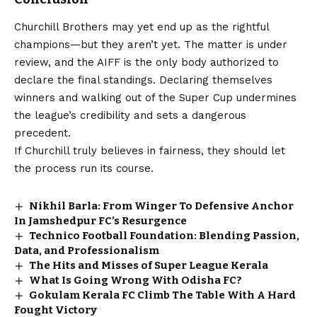
Churchill Brothers may yet end up as the rightful
champions—but they aren’t yet. The matter is under
review, and the AIFF is the only body authorized to
declare the final standings. Declaring themselves
winners and walking out of the Super Cup undermines
the league’s credibility and sets a dangerous
precedent.
If Churchill truly believes in fairness, they should let
the process run its course.
Nikhil Barla: From Winger To Defensive Anchor
In Jamshedpur FC’s Resurgence
Technico Football Foundation: Blending Passion,
Data, and Professionalism
The Hits and Misses of Super League Kerala
What Is Going Wrong With Odisha FC?
Gokulam Kerala FC Climb The Table With A Hard
Fought Victory