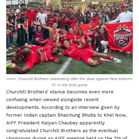
Churchill Brothers celebrating after the draw against Real Kashmir
FC in the final game
Churchill Brothers’ stance becomes even more
confusing when viewed alongside recent
developments. According to an interview given by
former Indian captain Bhaichung Bhutia to Khel Now,
AIFF President Kalyan Chaubey apparently
congratulated Churchill Brothers as the eventual
champions during an AIFF meeting held on the 7th of