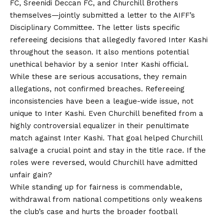
FC, Sreenidi Deccan FC, and Churchill Brothers
themselves—jointly submitted a letter to the AIFF’s
Disciplinary Committee. The letter lists specific
refereeing decisions that allegedly favored Inter Kashi
throughout the season. It also mentions potential
unethical behavior by a senior Inter Kashi official.
While these are serious accusations, they remain
allegations, not confirmed breaches. Refereeing
inconsistencies have been a league-wide issue, not
unique to Inter Kashi. Even Churchill benefited from a
highly controversial equalizer in their penultimate
match against Inter Kashi. That goal helped Churchill
salvage a crucial point and stay in the title race. If the
roles were reversed, would Churchill have admitted
unfair gain?
While standing up for fairness is commendable,
withdrawal from national competitions only weakens
the club’s case and hurts the broader football