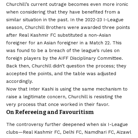
Churchill’s current outrage becomes even more ironic
when considering that they have benefited from a
similar situation in the past. In the 2022-23 I-League
season, Churchill Brothers were awarded three points
after Real Kashmir FC substituted a non-Asian
foreigner for an Asian foreigner in a Match 22. This
was found to be a breach of the league’s rules on
foreign players by the AIFF Disciplinary Committee.
Back then, Churchill didn’t question the process; they
accepted the points, and the table was adjusted
accordingly.
Now that Inter Kashi is using the same mechanism to
raise a legitimate concern, Churchill is resisting the
very process that once worked in their favor.
On Refereeing and Favouritism
The controversy further deepened when six I-League
clubs—Real Kashmir FC, Delhi FC, Namdhari FC, Aizawl