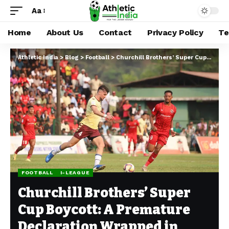
Aa
Home
About Us
Contact
Privacy Policy
Te
Athletic India
>
Blog
>
Football
>
Churchill Brothers’ Super Cup Boycott: A Premature Declaration Wrapped in Contradictions
FOOTBALL
I-LEAGUE
Churchill Brothers’ Super
Cup Boycott: A Premature
Declaration Wrapped in