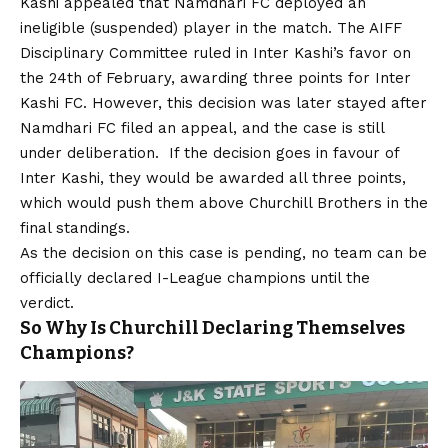
Kashi appealed that Namdhari FC deployed an
ineligible (suspended) player in the match. The AIFF
Disciplinary Committee ruled in Inter Kashi’s favor on
the 24th of February, awarding three points for Inter
Kashi FC. However, this decision was later stayed after
Namdhari FC filed an appeal, and the case is still
under deliberation. If the decision goes in favour of
Inter Kashi, they would be awarded all three points,
which would push them above Churchill Brothers in the
final standings.
As the decision on this case is pending, no team can be
officially declared I-League champions until the
verdict.
So Why Is Churchill Declaring Themselves
Champions?