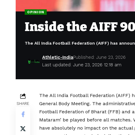
OPINION
Inside the AIFF 9
The All India Football Federation (AIFF) has annou
Athletic-India
Published: June 23, 2026
Last updated: June 23, 2026 12:18 am
The All India Football Federation (AIFF)
General Body Meeting. The administrative
SHARE
Football Federation of Bharat (FFB) and
Mataram’ be played before all matches. Wh
have absolutely no impact on the actual 