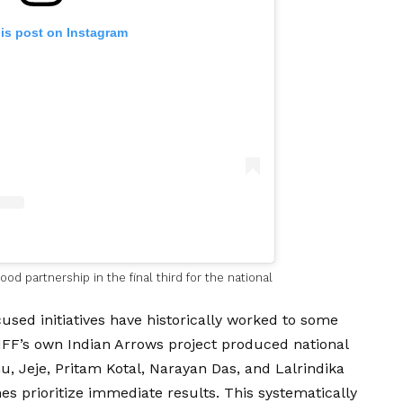
his post on Instagram
od partnership in the final third for the national
sed initiatives have historically worked to some
IFF’s own Indian Arrows project produced national
, Jeje, Pritam Kotal, Narayan Das, and Lalrindika
es prioritize immediate results. This systematically