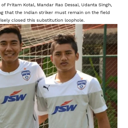
s of Pritam Kotal, Mandar Rao Dessai, Udanta Singh,
g that the Indian striker must remain on the field
isely closed this substitution loophole.