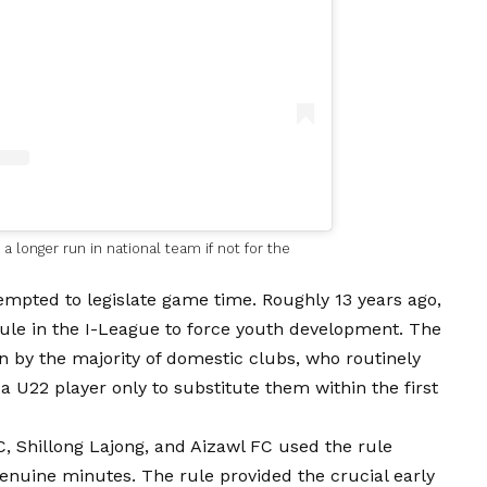
 longer run in national team if not for the
ttempted to legislate game time. Roughly 13 years ago,
rule in the I-League to force youth development. The
ion by the majority of domestic clubs, who routinely
 a U22 player only to substitute them within the first
C, Shillong Lajong, and Aizawl FC used the rule
genuine minutes. The rule provided the crucial early