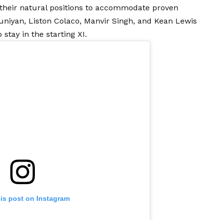
 their natural positions to accommodate proven
runiyan, Liston Colaco, Manvir Singh, and Kean Lewis
 stay in the starting XI.
his post on Instagram