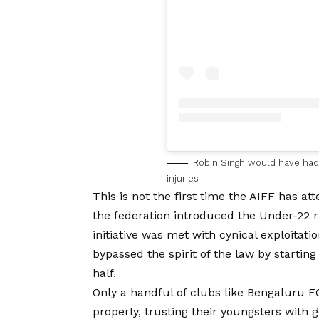
Robin Singh would have had a
injuries
This is not the first time the AIFF has a
the federation introduced the Under-22 
initiative was met with cynical exploitat
bypassed the spirit of the law by starting
half.
Only a handful of clubs like Bengaluru F
properly, trusting their youngsters with 