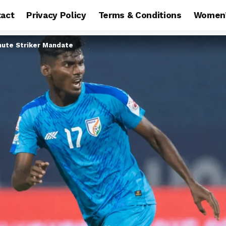
act
Privacy Policy
Terms & Conditions
Women’
nute Striker Mandate