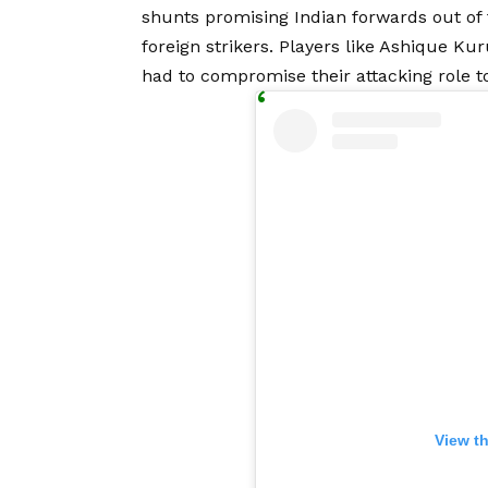
shunts promising Indian forwards out of
foreign strikers. Players like Ashique Ku
had to compromise their attacking role to
View t