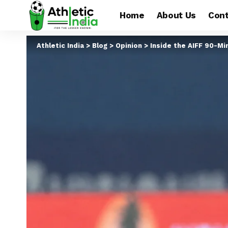
Home
About Us
Cont
Athletic India
>
Blog
>
Opinion
>
Inside the AIFF 90-Mi