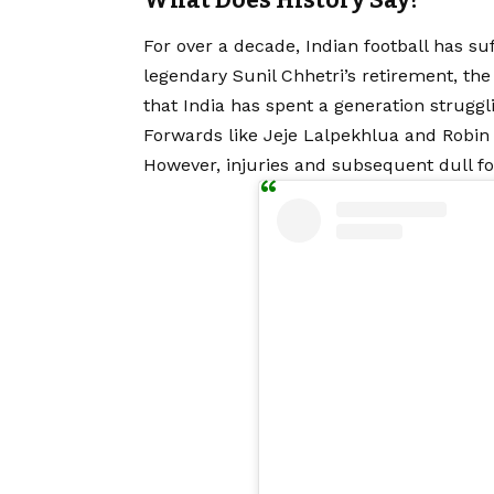
What Does History Say?
For over a decade, Indian football has suf
legendary Sunil Chhetri’s retirement, the na
that India has spent a generation struggli
Forwards like Jeje Lalpekhlua and Robin
However, injuries and subsequent dull fo