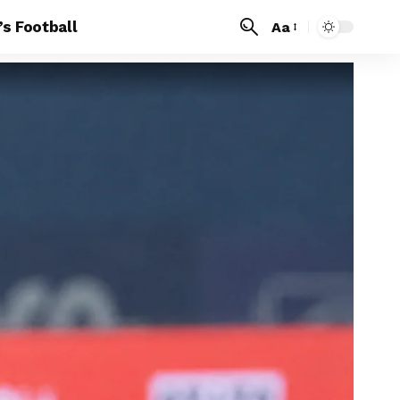
s Football
Aa