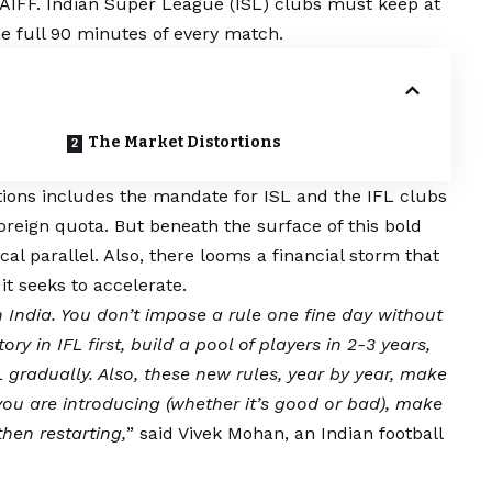
 AIFF. Indian Super League (ISL) clubs must keep at
the full 90 minutes of every match.
The Market Distortions
tions includes the mandate for ISL and the IFL clubs
foreign quota. But beneath the surface of this bold
ical parallel. Also, there looms a financial storm that
it seeks to accelerate.
in India. You don’t impose a rule one fine day without
 in IFL first, build a pool of players in 2-3 years,
gradually. Also, these new rules, year by year, make
you are introducing (whether it’s good or bad), make
then restarting,
” said Vivek Mohan, an Indian football