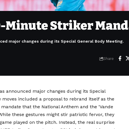
0-Minute Striker Mand
nced major changes during its Special General Body Meeting.
Share
 has announced major changes during its Special
 moves included a proposal to rebrand itself as the
 a mandate that the National Anthem and the ‘Vande
ile these gestures might stir patriotic fervor, they
game played on the pitch. Instead, the real surprise