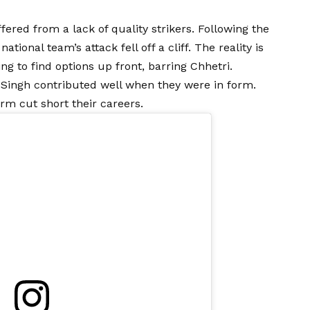
fered from a lack of quality strikers. Following the
tional team’s attack fell off a cliff. The reality is
ng to find options up front, barring Chhetri.
 Singh contributed well when they were in form.
rm cut short their careers.