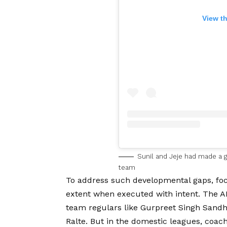
View t
Sunil and Jeje had made a go
team
To address such developmental gaps, focu
extent when executed with intent. The A
team regulars like Gurpreet Singh Sandhu
Ralte. But in the domestic leagues, coach