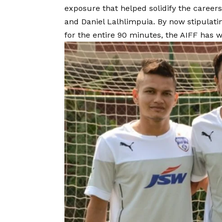
exposure that helped solidify the career
and Daniel Lalhlimpuia. By now stipulatin
for the entire 90 minutes, the AIFF has w