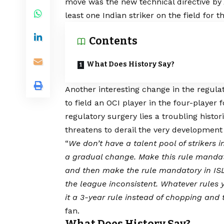
move was the new technical directive by
least one Indian striker on the field for 
Contents
What Does History Say?
Another interesting change in the regula
to field an OCI player in the four-player 
regulatory surgery lies a troubling histor
threatens to derail the very development 
“
We don’t have a talent pool of strikers 
a gradual change. Make this rule mandatory
and then make the rule mandatory in ISL 
the league inconsistent. Whatever rules 
it a 3-year rule instead of chopping and 
fan.