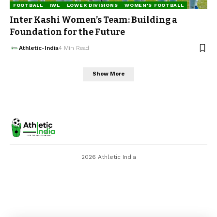
FOOTBALL
IWL
LOWER DIVISIONS
WOMEN'S FOOTBALL
Inter Kashi Women’s Team: Building a
Foundation for the Future
Athletic-India
4 Min Read
Show More
2026 Athletic India