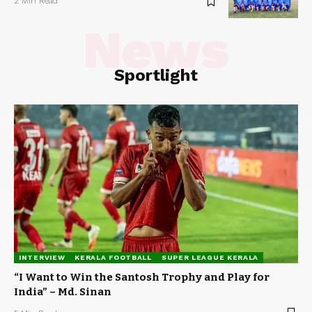
2 Min Read
News
Sportlight
INTERVIEW
KERALA FOOTBALL
SUPER LEAGUE KERALA
“I Want to Win the Santosh Trophy and Play for
India” – Md. Sinan