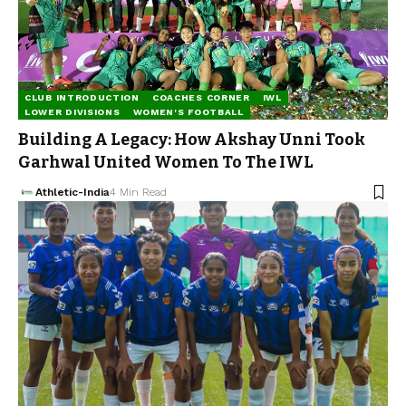
CLUB INTRODUCTION
COACHES CORNER
IWL
LOWER DIVISIONS
WOMEN'S FOOTBALL
Building A Legacy: How Akshay Unni Took
Garhwal United Women To The IWL
Athletic-India
4 Min Read