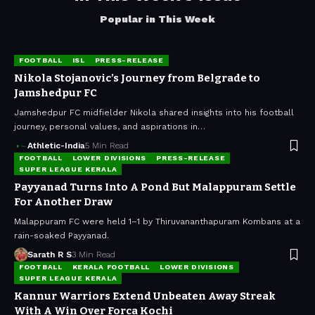
Popular in This Week
FOOTBALL
ISL
PRESS-RELEASE
Nikola Stojanovic’s Journey from Belgrade to
Jamshedpur FC
Jamshedpur FC midfielder Nikola shared insights into his football
journey, personal values, and aspirations in…
Athletic-India
5 Min Read
FOOTBALL
LOWER DIVISIONS
PRESS-RELEASE
SUPER LEAGUE KERALA
Payyanad Turns Into A Pond But Malappuram Settle
For Another Draw
Malappuram FC were held 1–1 by Thiruvananthapuram Kombans at a
rain-soaked Payyanad.
Sarath R S
3 Min Read
FOOTBALL
KERALA FOOTBALL
LOWER DIVISIONS
SUPER LEAGUE KERALA
Kannur Warriors Extend Unbeaten Away Streak
With A Win Over Forca Kochi