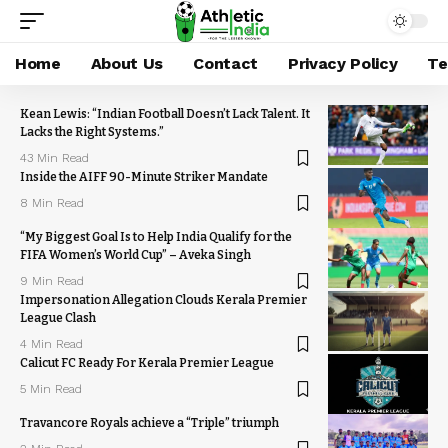
Home
About Us
Contact
Privacy Policy
Te
Kean Lewis: “Indian Football Doesn’t Lack Talent. It
Lacks the Right Systems.”
43 Min Read
Inside the AIFF 90-Minute Striker Mandate
8 Min Read
“My Biggest Goal Is to Help India Qualify for the
FIFA Women’s World Cup” – Aveka Singh
9 Min Read
Impersonation Allegation Clouds Kerala Premier
League Clash
4 Min Read
Calicut FC Ready For Kerala Premier League
5 Min Read
Travancore Royals achieve a “Triple” triumph