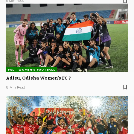
5 Min Read
IWL
WOMEN'S FOOTBALL
Adieu, Odisha Women’s FC ?
8 Min Read