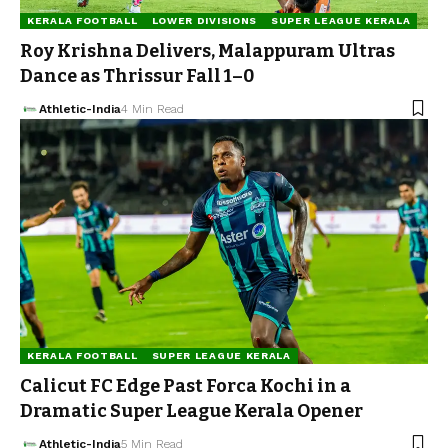
KERALA FOOTBALL
LOWER DIVISIONS
SUPER LEAGUE KERALA
Roy Krishna Delivers, Malappuram Ultras
Dance as Thrissur Fall 1–0
Athletic-India
4 Min Read
KERALA FOOTBALL
SUPER LEAGUE KERALA
Calicut FC Edge Past Forca Kochi in a
Dramatic Super League Kerala Opener
Athletic-India
5 Min Read