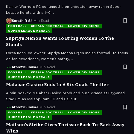
Kannur Warriors FC continued their unbeaten away run in Super
League Kerala with a 1–0…
Sarath R S
3 Min Read
FOOTBALL
KERALA FOOTBALL
LOWER DIVISIONS
SUPER LEAGUE KERALA
Supriya Menon Wants To Bring Women To The
Stands
Forca Kochi co-owner Supriya Menon urges Indian football to focus
on fan experience, women’s safety,…
Athletic-India
4 Min Read
FOOTBALL
KERALA FOOTBALL
LOWER DIVISIONS
SUPER LEAGUE KERALA
Malabar Clasico Ends In A Six Goals Thriller
A rain-soaked Malabar Clásico produced pure drama at Payyanad
Stadium as Malappuram FC and Calicut…
Athletic-India
4 Min Read
FOOTBALL
KERALA FOOTBALL
LOWER DIVISIONS
SUPER LEAGUE KERALA
Mailson’s Strike Gives Thrissur Back-To-Back Away
Wins