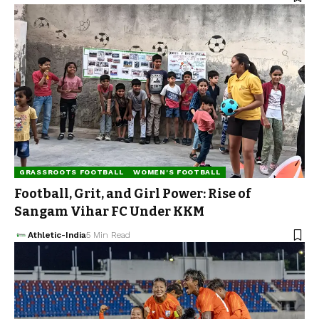
GRASSROOTS FOOTBALL
WOMEN'S FOOTBALL
Football, Grit, and Girl Power: Rise of
Sangam Vihar FC Under KKM
Athletic-India
5 Min Read