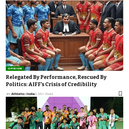
OPINION
Relegated By Performance, Rescued By
Politics: AIFF’s Crisis of Credibility
Athletic-India
4 Min Read