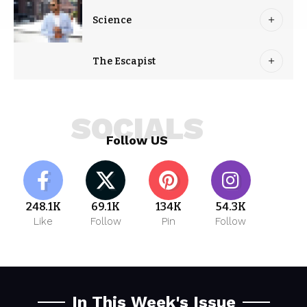
Science
The Escapist
SOCIALS
Follow US
248.1K
69.1K
134K
54.3K
Like
Follow
Pin
Follow
In This Week's Issue