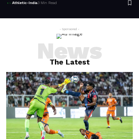
Athletic-India
3 Min Read
- Sponsored -
News
The Latest