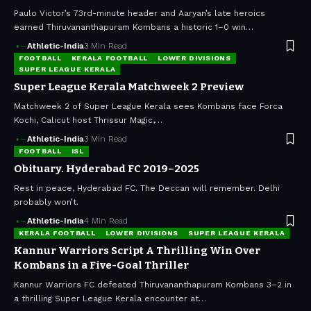
Paulo Victor’s 73rd-minute header and Aaryan’s late heroics
earned Thiruvananthapuram Kombans a historic 1–0 win…
Athletic-India
3 Min Read
FOOTBALL
KERALA FOOTBALL
LOWER DIVISIONS
SUPER LEAGUE KERALA
Super League Kerala Matchweek 2 Preview
Matchweek 2 of Super League Kerala sees Kombans face Forca
Kochi, Calicut host Thrissur Magic,…
Athletic-India
3 Min Read
FOOTBALL
ISL
Obituary. Hyderabad FC 2019–2025
Rest in peace, Hyderabad FC. The Deccan will remember. Delhi
probably won’t.
Athletic-India
4 Min Read
KERALA FOOTBALL
LOWER DIVISIONS
SUPER LEAGUE KERALA
Kannur Warriors Script A Thrilling Win Over
Kombans in a Five-Goal Thriller
Kannur Warriors FC defeated Thiruvananthapuram Kombans 3–2 in
a thrilling Super League Kerala encounter at…