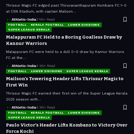
Thrissur Magic FC edged past Thiruvananthapuram Kombans FC 1–0
at CSN Stadium, with captain Mailson…
Athletic-India
3 Min Read
FOOTBALL
KERALA FOOTBALL
LOWER DIVISIONS
SUPER LEAGUE KERALA
Malappuram FC Held to a Boring Goalless Draw by
Kannur Warriors
Malappuram FC were held to a dull 0–0 draw by Kannur Warriors
FC at the…
Athletic-India
4 Min Read
FOOTBALL
LOWER DIVISIONS
SUPER LEAGUE KERALA
Mailson’s Towering Header Lifts Thrissur Magic to
First Win
Thrissur Magic FC earned their first win of the Super League Kerala
2025 season with…
Athletic-India
4 Min Read
FOOTBALL
KERALA FOOTBALL
LOWER DIVISIONS
SUPER LEAGUE KERALA
Paulo Victor’s Header Lifts Kombans to Victory Over
Forca Kochi