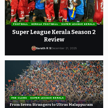
FOOTBALL
KERALA FOOTBALL
SUPER LEAGUE KERALA
Super League Kerala Season 2
Review
Sarath R S
December 21, 2025
FAN CLUBS
SUPER LEAGUE KERALA
From Seven Strangers to Ultras Malappuram