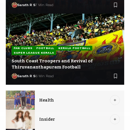
Sarath R S
7 Min Read
FAN CLUBS
FOOTBALL
KERALA FOOTBALL
SUPER LEAGUE KERALA
South Coast Troopers and Revival of
Thiruvananthapuram Football
Sarath R S
6 Min Read
Health
Insider