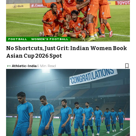
FOOTBALL
WOMEN'S FOOTBALL
No Shortcuts, Just Grit: Indian Women Book
Asian Cup 2026 Spot
Athletic-India
6 Min Read