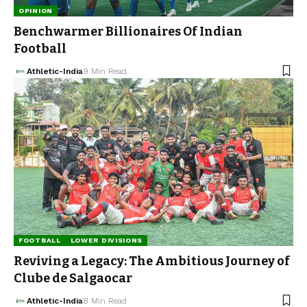
OPINION
Benchwarmer Billionaires Of Indian
Football
Athletic-India
9 Min Read
FOOTBALL
LOWER DIVISIONS
Reviving a Legacy: The Ambitious Journey of
Clube de Salgaocar
Athletic-India
8 Min Read